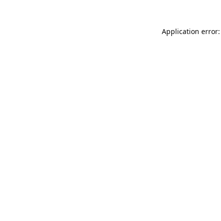
Application error: