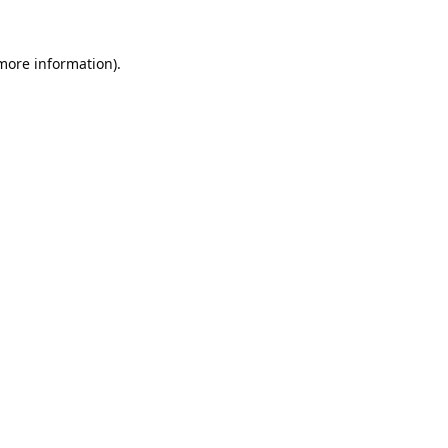
 more information).