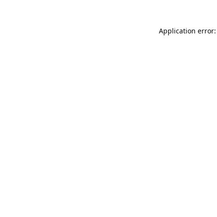
Application error: