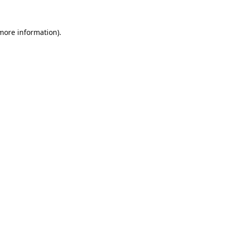
 more information).