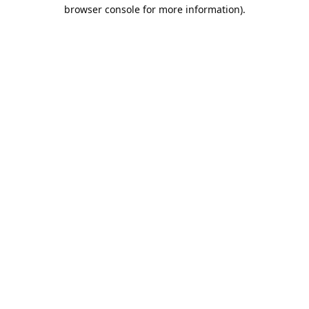
browser console for more information).