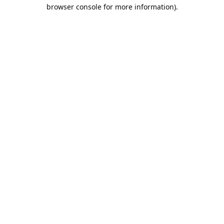
browser console for more information).